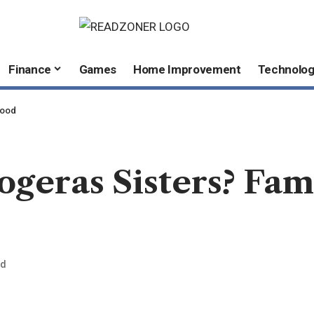
Finance
Games
Home Improvement
Technolo
hood
geras Sisters? Fam
ad