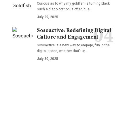
Curious as to why my goldfish is turning black.
Such a discoloration is often due…
July 29, 2025
Sosoactive: Redefining Digital
Culture and Engagement
Sosoactive is a new way to engage, fun in the
digital space, whether that’s in…
July 30, 2025