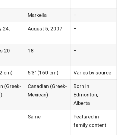
Markella
–
y 24,
August 5, 2007
–
ns 20
18
–
62 cm)
5’3″ (160 cm)
Varies by source
n (Greek-
Canadian (Greek-
Born in
)
Mexican)
Edmonton,
Alberta​
Same
Featured in
family content