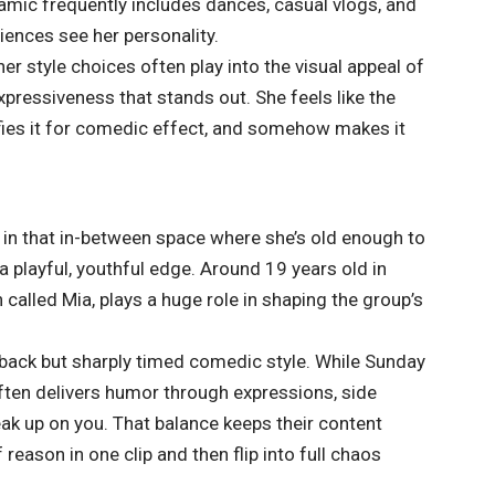
amic frequently includes dances, casual vlogs, and
ences see her personality.
her style choices often play into the visual appeal of
expressiveness that stands out. She feels like the
ifies it for comedic effect, and somehow makes it
 in that in-between space where she’s old enough to
a playful, youthful edge. Around 19 years old in
 called Mia, plays a huge role in shaping the group’s
d-back but sharply timed comedic style. While Sunday
often delivers humor through expressions, side
ak up on you. That balance keeps their content
reason in one clip and then flip into full chaos