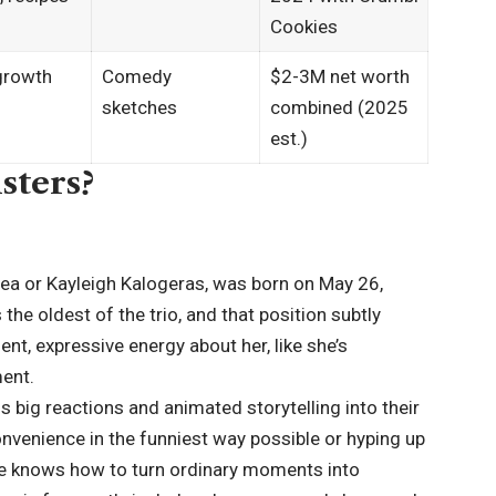
Cookies​
growth
Comedy
$2-3M net worth
sketches
combined (2025
est.)
sters?
ea or Kayleigh Kalogeras, was born on May 26,
the oldest of the trio, and that position subtly
nt, expressive energy about her, like she’s
ent.
 big reactions and animated storytelling into their
onvenience in the funniest way possible or hyping up
 she knows how to turn ordinary moments into