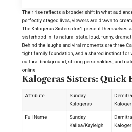
Their rise reflects a broader shift in what audienc
perfectly staged lives, viewers are drawn to creat
The Kalogeras Sisters don’t present themselves a
sisterhood in its natural state, loud, funny, drama
Behind the laughs and viral moments are three Ca
tight family foundation, and a shared instinct for
cultural background, strong personalities, and na
online.
Kalogeras Sisters: Quick 
Attribute
Sunday
Demitra
Kalogeras
Kaloger
Full Name
Sunday
Demitra
Kailea/Kayleigh
Kaloger