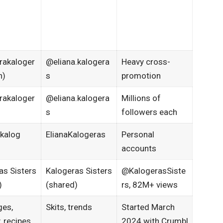
rakaloger
@eliana.kalogera
Heavy cross-
n)
s
promotion​
rakaloger
@eliana.kalogera
Millions of
s
followers each
kalog
ElianaKalogeras
Personal
accounts​
as Sisters
Kalogeras Sisters
@KalogerasSiste
)
(shared)
rs, 82M+ views​
ges,
Skits, trends
Started March
 recipes
2024 with Crumbl