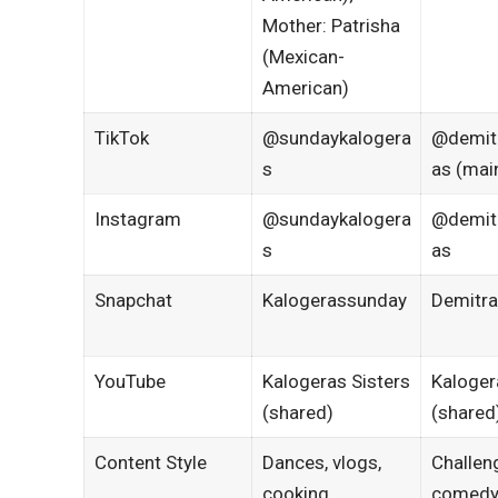
Mother: Patrisha
(Mexican-
American)
TikTok
@sundaykalogera
@demit
s
as (mai
Instagram
@sundaykalogera
@demit
s
as
Snapchat
Kalogerassunday
Demitra
YouTube
Kalogeras Sisters
Kaloger
(shared)
(shared
Content Style
Dances, vlogs,
Challen
cooking
comedy,