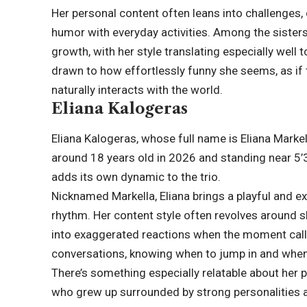
Her personal content often leans into challenges
humor with everyday activities. Among the sisters
growth, with her style translating especially well 
drawn to how effortlessly funny she seems, as if 
naturally interacts with the world.
Eliana Kalogeras
Eliana Kalogeras, whose full name is Eliana Marke
around 18 years old in 2026 and standing near 5’3”
adds its own dynamic to the trio.
Nicknamed Markella, Eliana brings a playful and ex
rhythm. Her content style often revolves around ski
into exaggerated reactions when the moment calls
conversations, knowing when to jump in and when t
There’s something especially relatable about her p
who grew up surrounded by strong personalities a