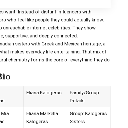
es want. Instead of distant influencers with
ors who feel like people they could actually know.
s unreachable internet celebrities. They show
tic, supportive, and deeply connected.
nadian sisters with Greek and Mexican heritage, a
 what makes everyday life entertaining. That mix of
tural chemistry forms the core of everything they do
Bio
Eliana Kalogeras
Family/Group
as
Details
 Mia
Eliana Markella
Group: Kalogeras
as
Kalogeras
Sisters