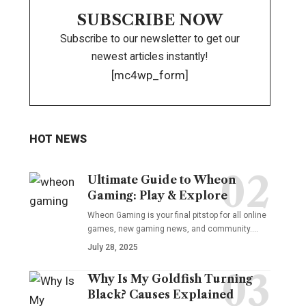
SUBSCRIBE NOW
Subscribe to our newsletter to get our
newest articles instantly!
[mc4wp_form]
HOT NEWS
Ultimate Guide to Wheon
Gaming: Play & Explore
Wheon Gaming is your final pitstop for all online
games, new gaming news, and community.…
July 28, 2025
Why Is My Goldfish Turning
Black? Causes Explained