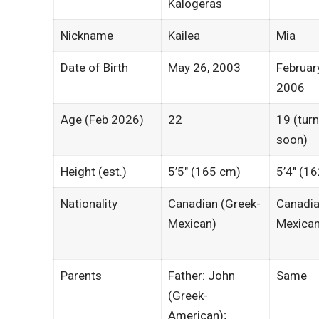
Kalogeras
Nickname
Kailea
Mia
Date of Birth
May 26, 2003
Februar
2006
Age (Feb 2026)
22
19 (tur
soon)
Height (est.)
5’5″ (165 cm)
5’4″ (1
Nationality
Canadian (Greek-
Canadia
Mexican)
Mexican
Parents
Father: John
Same
(Greek-
American);