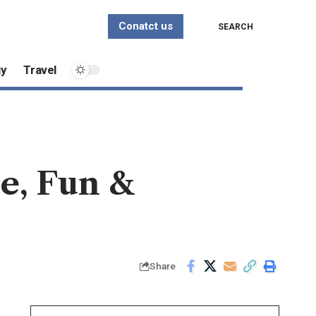
Conatct us
SEARCH
gy
Travel
e, Fun &
Share