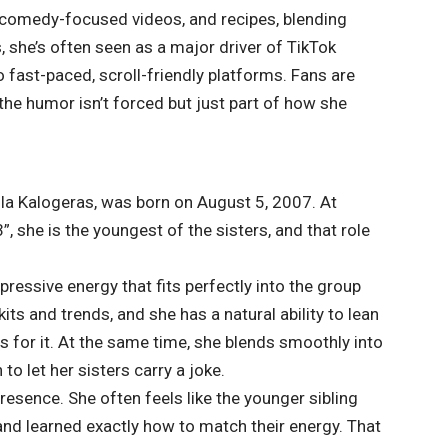
, comedy-focused videos, and recipes, blending
, she’s often seen as a major driver of TikTok
to fast-paced, scroll-friendly platforms. Fans are
the humor isn’t forced but just part of how she
lla Kalogeras, was born on August 5, 2007. At
, she is the youngest of the sisters, and that role
pressive energy that fits perfectly into the group
ts and trends, and she has a natural ability to lean
 for it. At the same time, she blends smoothly into
o let her sisters carry a joke.
resence. She often feels like the younger sibling
nd learned exactly how to match their energy. That