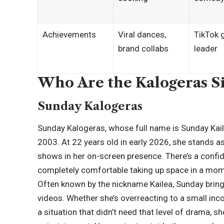
Achievements
Viral dances,
TikTok 
brand collabs
leader
Who Are the Kalogeras Si
Sunday Kalogeras
Sunday Kalogeras, whose full name is Sunday Kail
2003. At 22 years old in early 2026, she stands as 
shows in her on-screen presence. There’s a confide
completely comfortable taking up space in a mom
Often known by the nickname Kailea, Sunday brings
videos. Whether she’s overreacting to a small inc
a situation that didn’t need that level of drama,