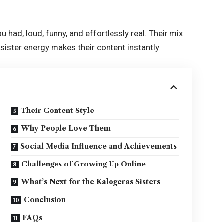
u had, loud, funny, and effortlessly real. Their mix
sister energy makes their content instantly
Their Content Style
Why People Love Them
Social Media Influence and Achievements
Challenges of Growing Up Online
What’s Next for the Kalogeras Sisters
Conclusion
FAQs