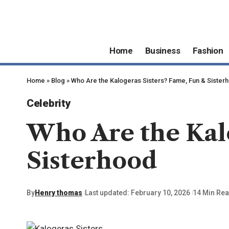
Home
Business
Fashion
Home
»
Blog
»
Who Are the Kalogeras Sisters? Fame, Fun & Sister
Celebrity
Who Are the Kalo
Sisterhood
By
Henry thomas
Last updated: February 10, 2026
14 Min Re