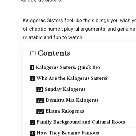
Kalogeras Sisters feel like the siblings you wish yo
of chaotic humor, playful arguments, and genuine 
relatable and fun to watch.
Contents
Kalogeras Sisters: Quick Bio
Who Are the Kalogeras Sisters?
Sunday Kalogeras
Demitra Mia Kalogeras
Eliana Kalogeras
Family Background and Cultural Roots
How They Became Famous