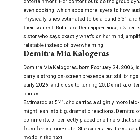
entertainment. Her content outside the group dyn
even cooking, which adds more layers to how audi
Physically, she’s estimated to be around 5’5”, and 
their content. But more than appearance, it’s her 
sister who says exactly what’s on her mind, ampl
relatable instead of overwhelming.
Demitra Mia Kalogeras
Demitra Mia Kalogeras, born February 24, 2006, is
carry a strong on-screen presence but still brings 
early 2026, and close to turning 20, Demitra, often
humor.
Estimated at 5’4”, she carries a slightly more lai
might lean into big, dramatic reactions, Demitra 
comments, or perfectly placed one-liners that sne
from feeling one-note. She can act as the voice of 
mode in the next.