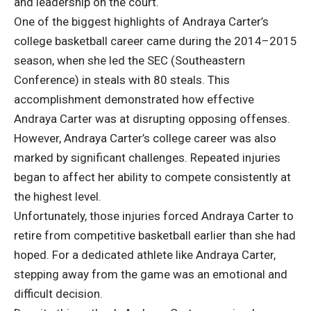
and leadership on the court.
One of the biggest highlights of Andraya Carter’s
college basketball career came during the 2014–2015
season, when she led the SEC (Southeastern
Conference) in steals with 80 steals. This
accomplishment demonstrated how effective
Andraya Carter was at disrupting opposing offenses.
However, Andraya Carter’s college career was also
marked by significant challenges. Repeated injuries
began to affect her ability to compete consistently at
the highest level.
Unfortunately, those injuries forced Andraya Carter to
retire from competitive basketball earlier than she had
hoped. For a dedicated athlete like Andraya Carter,
stepping away from the game was an emotional and
difficult decision.