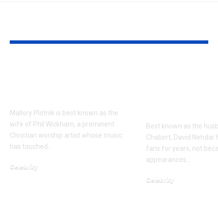
YOU MAY ALSO LIKE
Mallory Plotnik Age,
Who is David
Biography, Husband,
Nehdar? The 
Children & Facts
Life of Lacey
Chabert’s H
Mallory Plotnik is best known as the
wife of Phil Wickham, a prominent
Best known as the hus
Christian worship artist whose music
Chabert, David Nehdar 
has touched…
fans for years, not bec
appearances…
Celebrity
April 6, 2026
Celebrity
March 21, 2026