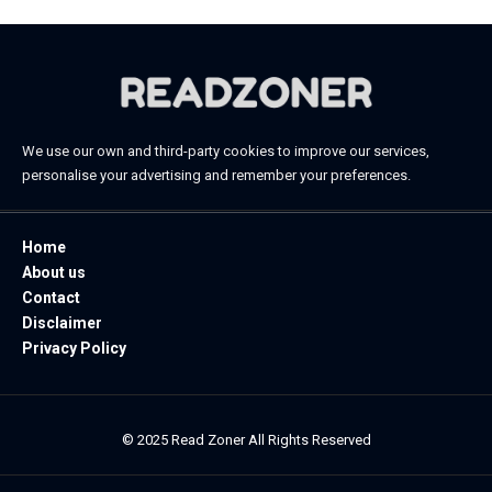
We use our own and third-party cookies to improve our services,
personalise your advertising and remember your preferences.
Home
About us
Contact
Disclaimer
Privacy Policy
© 2025 Read Zoner All Rights Reserved