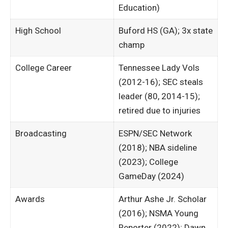
Education)
High School
Buford HS (GA); 3x state
champ ​
College Career
Tennessee Lady Vols
(2012-16); SEC steals
leader (80, 2014-15);
retired due to injuries
Broadcasting
ESPN/SEC Network
(2018); NBA sideline
(2023); College
GameDay (2024)
Awards
Arthur Ashe Jr. Scholar
(2016); NSMA Young
Reporter (2022); Dawn