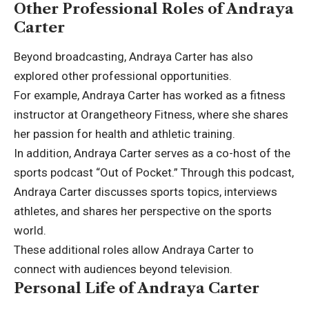
Other Professional Roles of Andraya
Carter
Beyond broadcasting, Andraya Carter has also
explored other professional opportunities.
For example, Andraya Carter has worked as a fitness
instructor at Orangetheory Fitness, where she shares
her passion for health and athletic training.
In addition, Andraya Carter serves as a co-host of the
sports podcast “Out of Pocket.” Through this podcast,
Andraya Carter discusses sports topics, interviews
athletes, and shares her perspective on the sports
world.
These additional roles allow Andraya Carter to
connect with audiences beyond television.
Personal Life of Andraya Carter