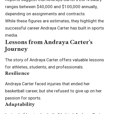
ranges between $40,000 and $100,000 annually,
depending on assignments and contracts.
While these figures are estimates, they highlight the
successful career Andraya Carter has built in sports
media.
Lessons from Andraya Carter’s
Journey
The story of Andraya Carter offers valuable lessons
for athletes, students, and professionals.
Resilience
Andraya Carter faced injuries that ended her
basketball career, but she refused to give up on her
passion for sports.
Adaptability