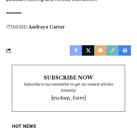
Andraya Carter
TAGGED:
SUBSCRIBE NOW
Subscribe to our newsletter to get our newest articles
instantly!
[mc4wp_form]
HOT NEWS