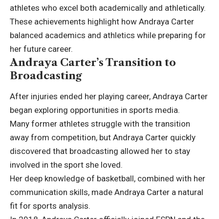
athletes who excel both academically and athletically.
These achievements highlight how Andraya Carter
balanced academics and athletics while preparing for
her future career.
Andraya Carter’s Transition to
Broadcasting
After injuries ended her playing career, Andraya Carter
began exploring opportunities in sports media.
Many former athletes struggle with the transition
away from competition, but Andraya Carter quickly
discovered that broadcasting allowed her to stay
involved in the sport she loved.
Her deep knowledge of basketball, combined with her
communication skills, made Andraya Carter a natural
fit for sports analysis.