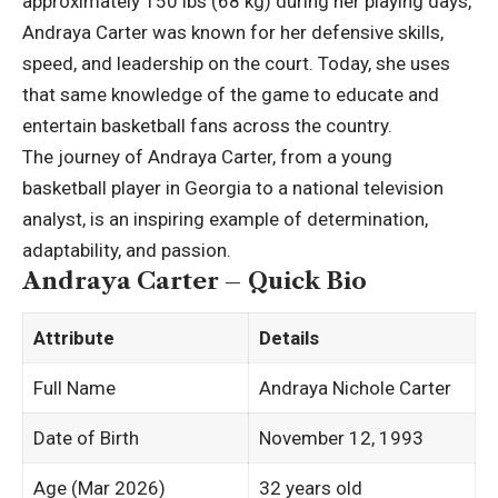
approximately 150 lbs (68 kg) during her playing days,
Andraya Carter was known for her defensive skills,
speed, and leadership on the court. Today, she uses
that same knowledge of the game to educate and
entertain basketball fans across the country.
The journey of Andraya Carter, from a young
basketball player in Georgia to a national television
analyst, is an inspiring example of determination,
adaptability, and passion.
Andraya Carter – Quick Bio
Attribute
Details
Full Name
Andraya Nichole Carter ​
Date of Birth
November 12, 1993
Age (Mar 2026)
32 years old