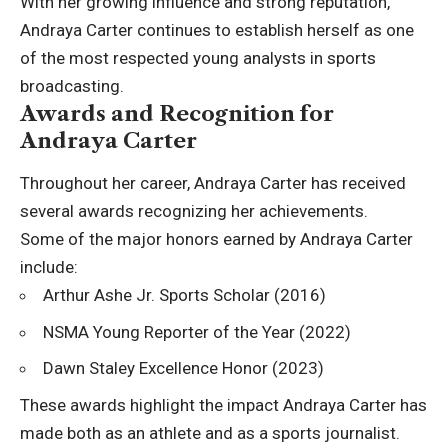
With her growing influence and strong reputation,
Andraya Carter continues to establish herself as one
of the most respected young analysts in sports
broadcasting.
Awards and Recognition for
Andraya Carter
Throughout her career, Andraya Carter has received
several awards recognizing her achievements.
Some of the major honors earned by Andraya Carter
include:
Arthur Ashe Jr. Sports Scholar (2016)
NSMA Young Reporter of the Year (2022)
Dawn Staley Excellence Honor (2023)
These awards highlight the impact Andraya Carter has
made both as an athlete and as a sports journalist.