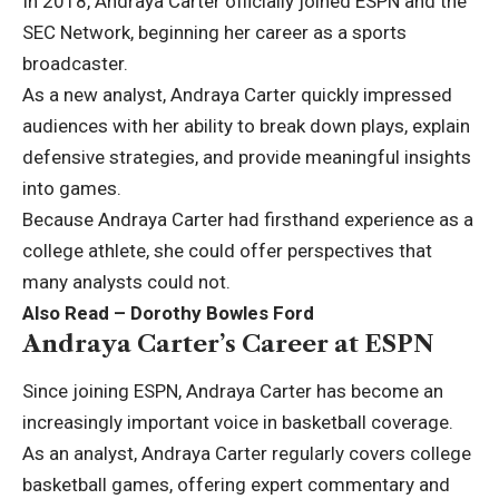
In 2018, Andraya Carter officially joined ESPN and the
SEC Network, beginning her career as a sports
broadcaster.
As a new analyst, Andraya Carter quickly impressed
audiences with her ability to break down plays, explain
defensive strategies, and provide meaningful insights
into games.
Because Andraya Carter had firsthand experience as a
college athlete, she could offer perspectives that
many analysts could not.
Also Read –
Dorothy Bowles Ford
Andraya Carter’s Career at ESPN
Since joining ESPN, Andraya Carter has become an
increasingly important voice in basketball coverage.
As an analyst, Andraya Carter regularly covers college
basketball games, offering expert commentary and