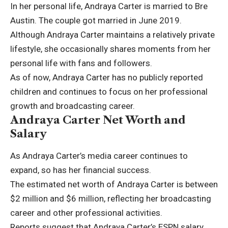
In her personal life, Andraya Carter is married to Bre
Austin. The couple got married in June 2019.
Although Andraya Carter maintains a relatively private
lifestyle, she occasionally shares moments from her
personal life with fans and followers.
As of now, Andraya Carter has no publicly reported
children and continues to focus on her professional
growth and broadcasting career.
Andraya Carter Net Worth and
Salary
As Andraya Carter’s media career continues to
expand, so has her financial success.
The estimated net worth of Andraya Carter is between
$2 million and $6 million, reflecting her broadcasting
career and other professional activities.
Reports suggest that Andraya Carter’s
ESPN
salary