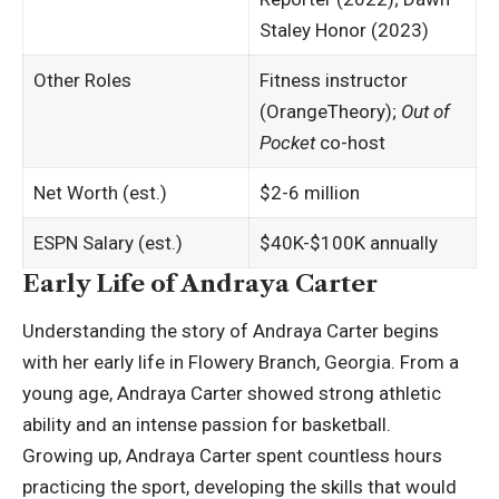
Staley Honor (2023)
Other Roles
Fitness instructor
(OrangeTheory);
Out of
Pocket
co-host
Net Worth (est.)
$2-6 million ​
ESPN Salary (est.)
$40K-$100K annually
Early Life of Andraya Carter
Understanding the story of Andraya Carter begins
with her early life in Flowery Branch, Georgia. From a
young age, Andraya Carter showed strong athletic
ability and an intense passion for basketball.
Growing up, Andraya Carter spent countless hours
practicing the sport, developing the skills that would