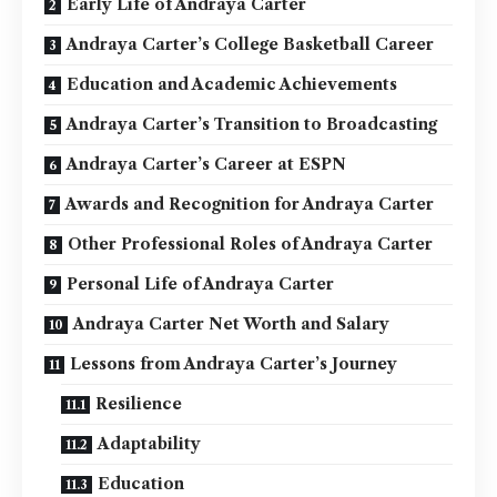
Early Life of Andraya Carter
Andraya Carter’s College Basketball Career
Education and Academic Achievements
Andraya Carter’s Transition to Broadcasting
Andraya Carter’s Career at ESPN
Awards and Recognition for Andraya Carter
Other Professional Roles of Andraya Carter
Personal Life of Andraya Carter
Andraya Carter Net Worth and Salary
Lessons from Andraya Carter’s Journey
Resilience
Adaptability
Education