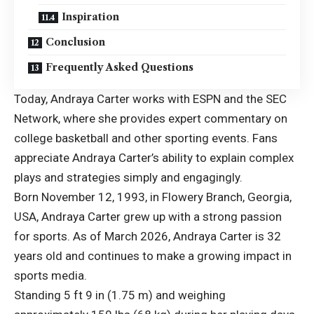
Inspiration
Conclusion
Frequently Asked Questions
Today, Andraya Carter works with ESPN and the SEC
Network, where she provides expert commentary on
college basketball and other sporting events. Fans
appreciate Andraya Carter’s ability to explain complex
plays and strategies simply and engagingly.
Born November 12, 1993, in Flowery Branch, Georgia,
USA, Andraya Carter grew up with a strong passion
for sports. As of March 2026, Andraya Carter is 32
years old and continues to make a growing impact in
sports media.
Standing 5 ft 9 in (1.75 m) and weighing