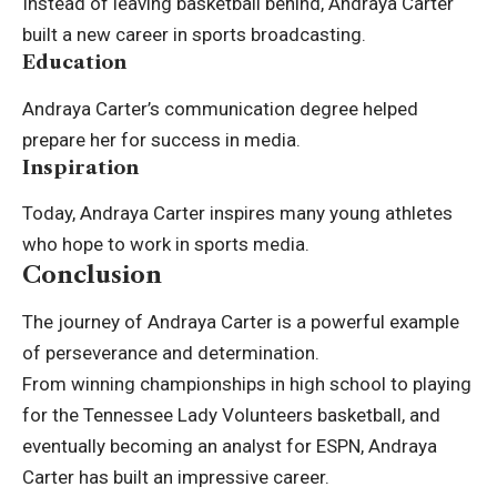
Instead of leaving basketball behind, Andraya Carter
built a new career in sports broadcasting.
Education
Andraya Carter’s communication degree helped
prepare her for success in media.
Inspiration
Today, Andraya Carter inspires many young athletes
who hope to work in sports media.
Conclusion
The journey of Andraya Carter is a powerful example
of perseverance and determination.
From winning championships in high school to playing
for the Tennessee Lady Volunteers basketball, and
eventually becoming an analyst for ESPN, Andraya
Carter has built an impressive career.