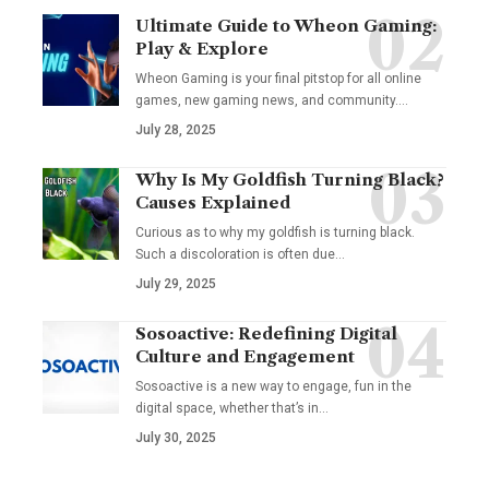
Ultimate Guide to Wheon Gaming:
Play & Explore
Wheon Gaming is your final pitstop for all online
games, new gaming news, and community.…
July 28, 2025
Why Is My Goldfish Turning Black?
Causes Explained
Curious as to why my goldfish is turning black.
Such a discoloration is often due…
July 29, 2025
Sosoactive: Redefining Digital
Culture and Engagement
Sosoactive is a new way to engage, fun in the
digital space, whether that’s in…
July 30, 2025