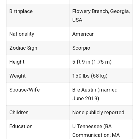
Birthplace
Flowery Branch, Georgia,
USA
Nationality
American ​
Zodiac Sign
Scorpio ​
Height
5 ft 9 in (1.75 m)
Weight
150 lbs (68 kg) ​
Spouse/Wife
Bre Austin (married
June 2019) ​
Children
None publicly reported ​
Education
U Tennessee (BA
Communication; MA