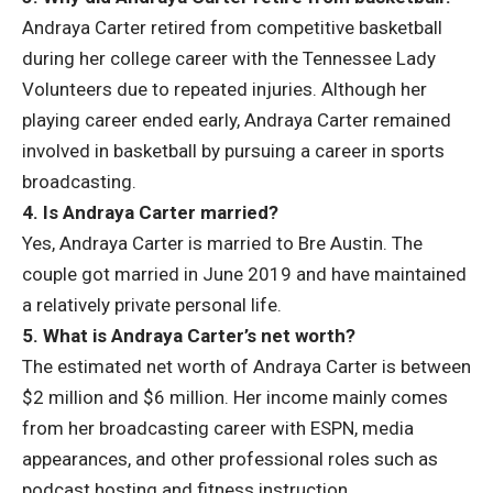
Andraya Carter retired from competitive basketball
during her college career with the Tennessee Lady
Volunteers due to repeated injuries. Although her
playing career ended early, Andraya Carter remained
involved in basketball by pursuing a career in sports
broadcasting.
4. Is Andraya Carter married?
Yes, Andraya Carter is married to Bre Austin. The
couple got married in June 2019 and have maintained
a relatively private personal life.
5. What is Andraya Carter’s net worth?
The estimated net worth of Andraya Carter is between
$2 million and $6 million. Her income mainly comes
from her broadcasting career with ESPN, media
appearances, and other professional roles such as
podcast hosting and fitness instruction.