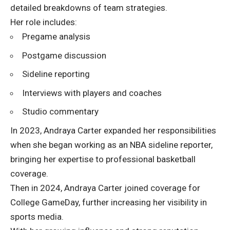
detailed breakdowns of team strategies.
Her role includes:
Pregame analysis
Postgame discussion
Sideline reporting
Interviews with players and coaches
Studio commentary
In 2023, Andraya Carter expanded her responsibilities
when she began working as an NBA sideline reporter,
bringing her expertise to professional basketball
coverage.
Then in 2024, Andraya Carter joined coverage for
College GameDay, further increasing her visibility in
sports media.