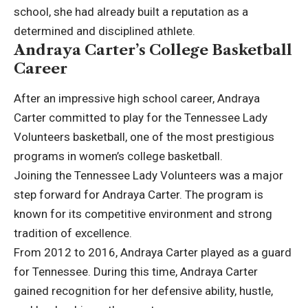
school, she had already built a reputation as a
determined and disciplined athlete.
Andraya Carter’s College Basketball
Career
After an impressive high school career, Andraya
Carter committed to play for the Tennessee Lady
Volunteers basketball, one of the most prestigious
programs in women’s college basketball.
Joining the Tennessee Lady Volunteers was a major
step forward for Andraya Carter. The program is
known for its competitive environment and strong
tradition of excellence.
From 2012 to 2016, Andraya Carter played as a guard
for Tennessee. During this time, Andraya Carter
gained recognition for her defensive ability, hustle,