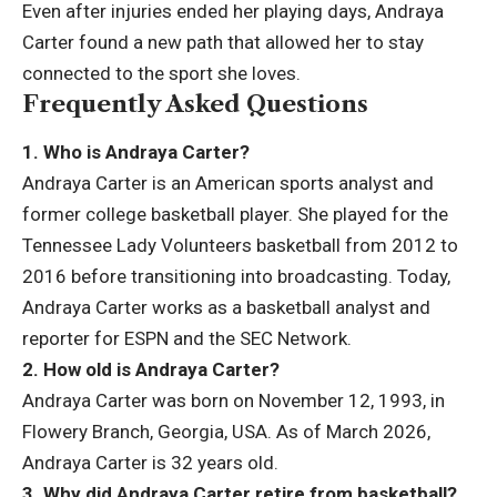
Even after injuries ended her playing days, Andraya
Carter found a new path that allowed her to stay
connected to the sport she loves.
Frequently Asked Questions
1. Who is Andraya Carter?
Andraya Carter is an American sports analyst and
former college basketball player. She played for the
Tennessee Lady Volunteers basketball from 2012 to
2016 before transitioning into broadcasting. Today,
Andraya Carter works as a basketball analyst and
reporter for ESPN and the SEC Network.
2. How old is Andraya Carter?
Andraya Carter was born on November 12, 1993, in
Flowery Branch, Georgia, USA. As of March 2026,
Andraya Carter is 32 years old.
3. Why did Andraya Carter retire from basketball?