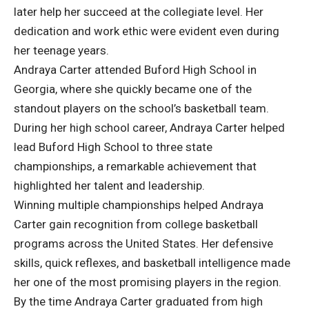
later help her succeed at the collegiate level. Her
dedication and work ethic were evident even during
her teenage years.
Andraya Carter attended Buford High School in
Georgia, where she quickly became one of the
standout players on the school’s basketball team.
During her high school career, Andraya Carter helped
lead Buford High School to three state
championships, a remarkable achievement that
highlighted her talent and leadership.
Winning multiple championships helped Andraya
Carter gain recognition from college basketball
programs across the United States. Her defensive
skills, quick reflexes, and basketball intelligence made
her one of the most promising players in the region.
By the time Andraya Carter graduated from high