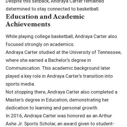
Despite this setback, Andraya Carter remained
determined to stay connected to basketball.
Education and Academic
Achievements
While playing college basketball, Andraya Carter also
focused strongly on academics.
Andraya Carter studied at the University of Tennessee,
where she earned a Bachelor’s degree in
Communication. This academic background later
played a key role in Andraya Carter’s transition into
sports media.
Not stopping there, Andraya Carter also completed a
Master’s degree in Education, demonstrating her
dedication to learning and personal growth.
In 2016, Andraya Carter was honored as an Arthur
Ashe Jr. Sports Scholar, an award given to student-