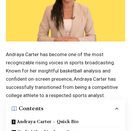
Andraya Carter has become one of the most
recognizable rising voices in sports broadcasting.
Known for her insightful basketball analysis and
confident on-screen presence, Andraya Carter has
successfully transitioned from being a competitive
college athlete to a respected sports analyst.
Contents
Andraya Carter – Quick Bio