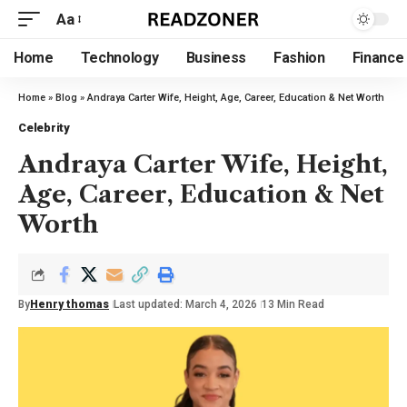
Aa
Home
Technology
Business
Fashion
Finance
Home
»
Blog
»
Andraya Carter Wife, Height, Age, Career, Education & Net Worth
Celebrity
Andraya Carter Wife, Height,
Age, Career, Education & Net
Worth
By
Henry thomas
Last updated: March 4, 2026
13 Min Read