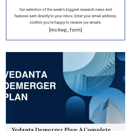
Our selection of the week's biggest research news and
features sent directly to your inbox. Enter your email address,
confirm you're happy to receive our emails.
[mc4wp_form]
Vedanta Demerger Plan: A Complete