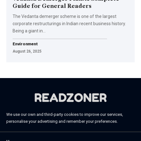
Guide for General Readers
The Vedanta demerger scheme is one of the largest
corporate restructurings in Indian recent business history.
Being a giant in…
Environment
August 26, 2025
We use our own and third-party cookies to improve our services,
personalise your advertising and remember your preferences.