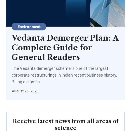
Environment
Vedanta Demerger Plan: A
Complete Guide for
General Readers
The Vedanta demerger scheme is one of the largest
corporate restructurings in Indian recent business history.
Being a giant in…
August 26, 2025
Receive latest news from all areas of
science