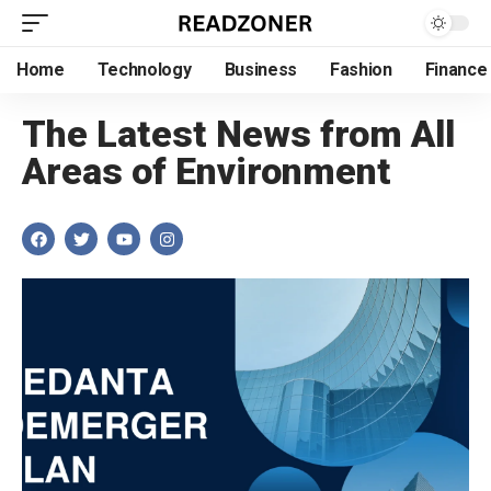
Home
Technology
Business
Fashion
Finance
The Latest News from All
Areas of Environment