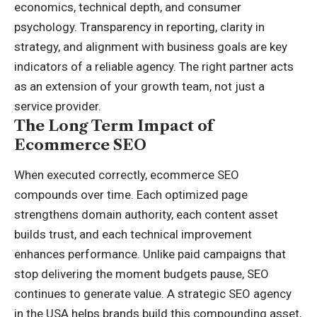
economics, technical depth, and consumer
psychology. Transparency in reporting, clarity in
strategy, and alignment with business goals are key
indicators of a reliable agency. The right partner acts
as an extension of your growth team, not just a
service provider.
The Long Term Impact of
Ecommerce SEO
When executed correctly, ecommerce SEO
compounds over time. Each optimized page
strengthens domain authority, each content asset
builds trust, and each technical improvement
enhances performance. Unlike paid campaigns that
stop delivering the moment budgets pause, SEO
continues to generate value. A strategic SEO agency
in the USA helps brands build this compounding asset,