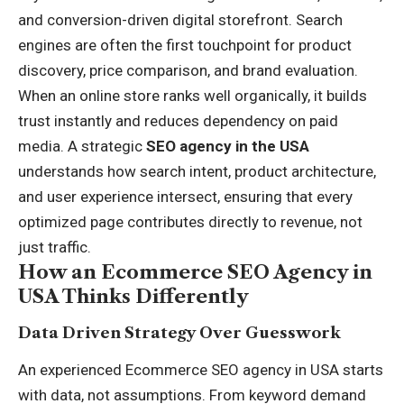
and conversion-driven digital storefront. Search
engines are often the first touchpoint for product
discovery, price comparison, and brand evaluation.
When an online store ranks well organically, it builds
trust instantly and reduces dependency on paid
media. A strategic
SEO agency in the USA
understands how search intent, product architecture,
and user experience intersect, ensuring that every
optimized page contributes directly to revenue, not
just traffic.
How an Ecommerce SEO Agency in
USA Thinks Differently
Data Driven Strategy Over Guesswork
An experienced Ecommerce SEO agency in USA starts
with data, not assumptions. From keyword demand