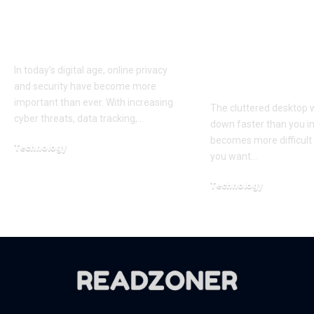
iTop VPN: A Reliable
Clean Up You
and Secure Solution
Screen and 
for Online Privacy
Smarter with
Simple Desk
In today’s digital age, online privacy
Organizer
and security have become more
important than ever. With increasing
The cluttered desktop w
cyber threats, data tracking,…
down faster than you im
becomes more difficult 
Technology
you want…
April 1, 2026
Technology
April 20, 2026