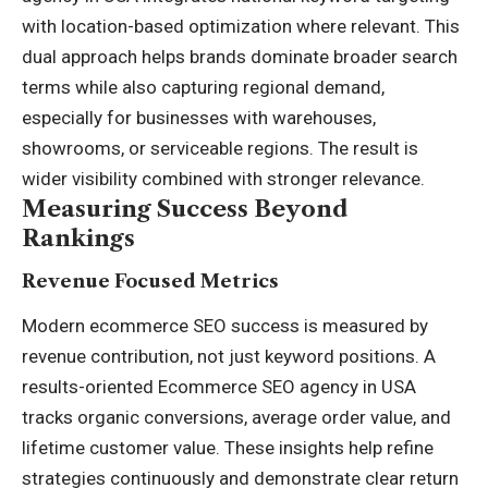
with location-based optimization where relevant. This
dual approach helps brands dominate broader search
terms while also capturing regional demand,
especially for businesses with warehouses,
showrooms, or serviceable regions. The result is
wider visibility combined with stronger relevance.
Measuring Success Beyond
Rankings
Revenue Focused Metrics
Modern ecommerce SEO success is measured by
revenue contribution, not just keyword positions. A
results-oriented Ecommerce SEO agency in USA
tracks organic conversions, average order value, and
lifetime customer value. These insights help refine
strategies continuously and demonstrate clear return