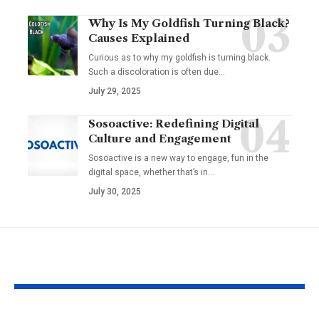
Why Is My Goldfish Turning Black?
Causes Explained
Curious as to why my goldfish is turning black.
Such a discoloration is often due…
July 29, 2025
Sosoactive: Redefining Digital
Culture and Engagement
Sosoactive is a new way to engage, fun in the
digital space, whether that’s in…
July 30, 2025
YOU MAY ALSO LIKE