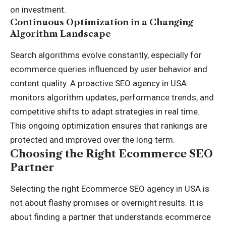
on investment.
Continuous Optimization in a Changing
Algorithm Landscape
Search algorithms evolve constantly, especially for
ecommerce queries influenced by user behavior and
content quality. A proactive SEO agency in USA
monitors algorithm updates, performance trends, and
competitive shifts to adapt strategies in real time.
This ongoing optimization ensures that rankings are
protected and improved over the long term.
Choosing the Right Ecommerce SEO
Partner
Selecting the right Ecommerce SEO agency in USA is
not about flashy promises or overnight results. It is
about finding a partner that understands ecommerce