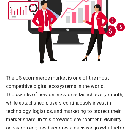
The US ecommerce market is one of the most
competitive digital ecosystems in the world.
Thousands of new online stores launch every month,
while established players continuously invest in
technology, logistics, and marketing to protect their
market share. In this crowded environment, visibility
on search engines becomes a decisive growth factor.