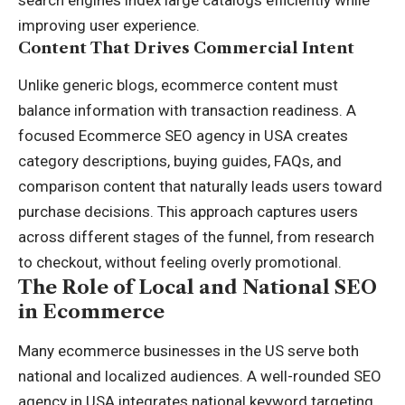
search engines index large catalogs efficiently while
improving user experience.
Content That Drives Commercial Intent
Unlike generic blogs, ecommerce content must
balance information with transaction readiness. A
focused Ecommerce SEO agency in USA creates
category descriptions, buying guides, FAQs, and
comparison content that naturally leads users toward
purchase decisions. This approach captures users
across different stages of the funnel, from research
to checkout, without feeling overly promotional.
The Role of Local and National SEO
in Ecommerce
Many ecommerce businesses in the US serve both
national and localized audiences. A well-rounded SEO
agency in USA integrates national keyword targeting