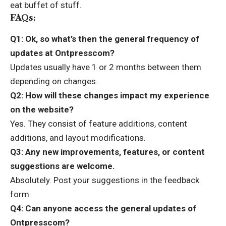
eat buffet of stuff.
FAQs:
Q1: Ok, so what’s then the general frequency of
updates at Ontpresscom?
Updates usually have 1 or 2 months between them
depending on changes.
Q2: How will these changes impact my experience
on the website?
Yes. They consist of feature additions, content
additions, and layout modifications.
Q3: Any new improvements, features, or content
suggestions are welcome.
Absolutely. Post your suggestions in the feedback
form.
Q4: Can anyone access the general updates of
Ontpresscom?