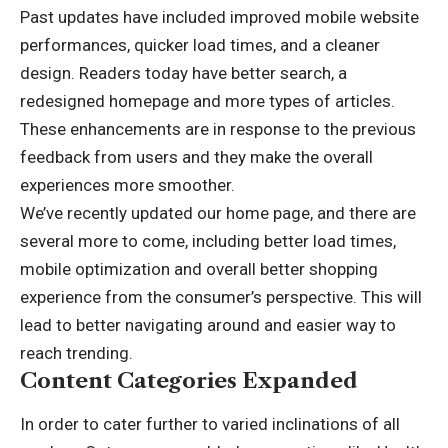
Past updates have included improved mobile website
performances, quicker load times, and a cleaner
design. Readers today have better search, a
redesigned homepage and more types of articles.
These enhancements are in response to the previous
feedback from users and they make the overall
experiences more smoother.
We’ve recently updated our home page, and there are
several more to come, including better load times,
mobile optimization and overall better shopping
experience from the consumer’s perspective. This will
lead to better navigating around and easier way to
reach trending.
Content Categories Expanded
In order to cater further to varied inclinations of all