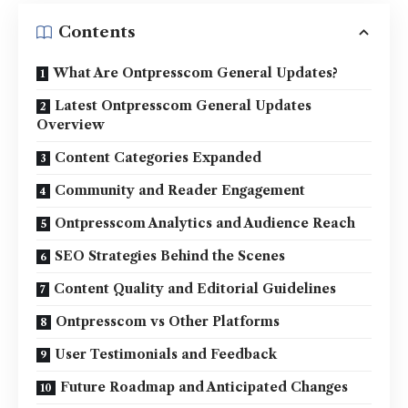
Contents
What Are Ontpresscom General Updates?
Latest Ontpresscom General Updates
Overview
Content Categories Expanded
Community and Reader Engagement
Ontpresscom Analytics and Audience Reach
SEO Strategies Behind the Scenes
Content Quality and Editorial Guidelines
Ontpresscom vs Other Platforms
User Testimonials and Feedback
Future Roadmap and Anticipated Changes