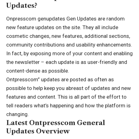
Updates?
Onpresscom genupdates Gen Updates are random
new feature updates on the site. They all include
cosmetic changes, new features, additional sections,
community contributions and usability enhancements.
In fact, by exposing more of your content and enabling
the newsletter – each update is as user-friendly and
content-dense as possible.
Ontpresscom” updates are posted as often as
possible to help keep you abreast of updates and new
features and content. This is all part of the
effort
to
tell readers what’s happening and how the platform is
changing.
Latest Ontpresscom General
Updates Overview