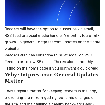
Readers will have the option to subscribe via email,
RSS feed or social media handle. A monthly log of all-
grown-up general -ontpresscom updates on the Home
website.
Readers also can subscribe to SB at email on RSS
Feed on or follow SB on, or. There’s also a monthly
listing on the home page if you just want a quick read.
Why Ontpresscom General Updates
Matter
These repairs matter for keeping readers in the loop,
preventing them from getting lost amid changes on
the site, and maintaining a healthy backwards-and-