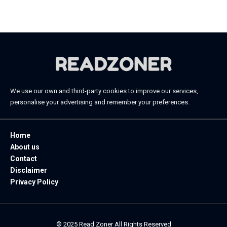
November 20, 2025
We use our own and third-party cookies to improve our services,
personalise your advertising and remember your preferences.
Home
About us
Contact
Disclaimer
Privacy Policy
© 2025 Read Zoner All Rights Reserved