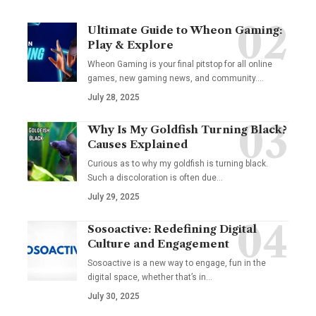
Ultimate Guide to Wheon Gaming:
Play & Explore
Wheon Gaming is your final pitstop for all online
games, new gaming news, and community.…
July 28, 2025
Why Is My Goldfish Turning Black?
Causes Explained
Curious as to why my goldfish is turning black.
Such a discoloration is often due…
July 29, 2025
Sosoactive: Redefining Digital
Culture and Engagement
Sosoactive is a new way to engage, fun in the
digital space, whether that’s in…
July 30, 2025