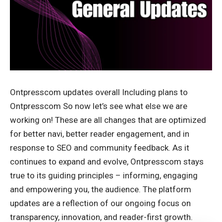
Ontpresscom updates overall Including plans to
Ontpresscom So now let’s see what else we are
working on! These are all changes that are optimized
for better navi, better reader engagement, and in
response to SEO and community feedback. As it
continues to expand and evolve, Ontpresscom stays
true to its guiding principles – informing, engaging
and empowering you, the audience. The platform
updates are a reflection of our ongoing focus on
transparency, innovation, and reader-first growth.