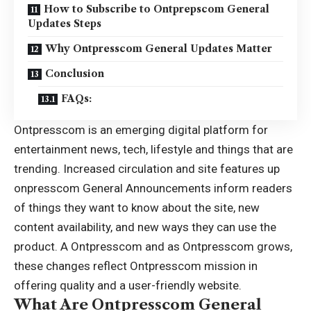
How to Subscribe to Ontprepscom General
Updates Steps
Why Ontpresscom General Updates Matter
Conclusion
FAQs:
Ontpresscom is an emerging digital platform for
entertainment news, tech, lifestyle and things that are
trending. Increased circulation and site features up
onpresscom General Announcements inform readers
of things they want to know about the site, new
content availability, and new ways they can use the
product. A Ontpresscom and as Ontpresscom grows,
these changes reflect Ontpresscom mission in
offering quality and a user-friendly website.
What Are Ontpresscom General