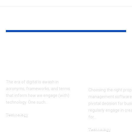
YOU MAY ALSO LIKE
XVIF: Understanding
Comparing L
Its Role, Relevance,
Qvidian: Wh
and Future in the
Qvidian is th
Digital World
Tool for Pro
Automation
The era of digital is awash in
acronyms, frameworks, and terms
Choosing the right prop
that inform how we engage (with)
management software 
technology. One such…
pivotal decision for bus
regularly engage in cre
Technology
for…
September 4, 2025
Technology