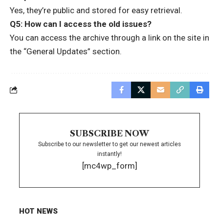
Yes, they’re public and stored for easy retrieval.
Q5: How can I access the old issues?
You can access the archive through a link on the site in
the “General Updates” section.
SUBSCRIBE NOW
Subscribe to our newsletter to get our newest articles
instantly!
[mc4wp_form]
HOT NEWS