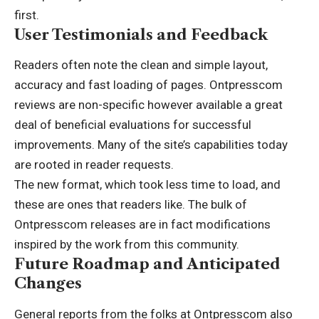
first.
User Testimonials and Feedback
Readers often note the clean and simple layout,
accuracy and fast loading of pages. Ontpresscom
reviews are non-specific however available a great
deal of beneficial evaluations for successful
improvements. Many of the site’s capabilities today
are rooted in reader requests.
The new format, which took less time to load, and
these are ones that readers like. The bulk of
Ontpresscom releases are in fact modifications
inspired by the work from this community.
Future Roadmap and Anticipated
Changes
General reports from the folks at Ontpresscom also