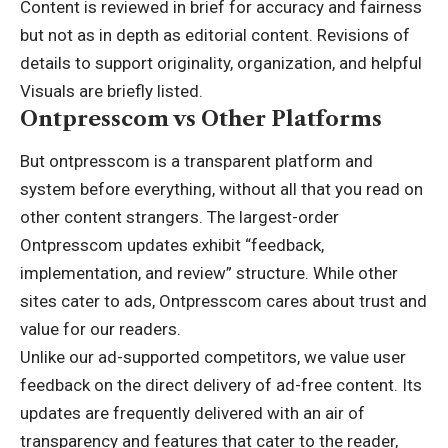
Content is reviewed in brief for accuracy and fairness
but not as in depth as editorial content. Revisions of
details to support originality, organization, and helpful
Visuals are briefly listed.
Ontpresscom vs Other Platforms
But ontpresscom is a transparent platform and
system before everything, without all that you read on
other content strangers. The largest-order
Ontpresscom updates exhibit “feedback,
implementation, and review” structure. While other
sites cater to ads, Ontpresscom cares about trust and
value for our readers.
Unlike our ad-supported competitors, we value user
feedback on the direct delivery of ad-free content. Its
updates are frequently delivered with an air of
transparency and features that cater to the reader,