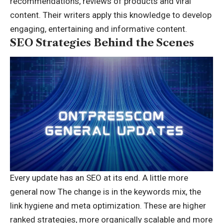
recommendations, reviews of products and viral
content. Their writers apply this knowledge to develop
engaging, entertaining and informative content.
SEO Strategies Behind the Scenes
Every update has an SEO at its end. A little more
general now The change is in the keywords mix, the
link hygiene and meta optimization. These are higher
ranked strategies, more organically scalable and more