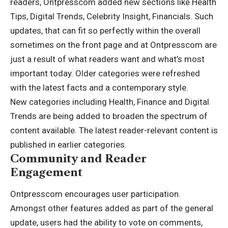
readers, Ontpresscom added new sections like Health
Tips, Digital Trends, Celebrity Insight, Financials. Such
updates, that can fit so perfectly within the overall
sometimes on the front page and at Ontpresscom are
just a result of what readers want and what’s most
important today. Older categories were refreshed
with the latest facts and a contemporary style.
New categories including Health, Finance and Digital
Trends are being added to broaden the spectrum of
content available. The latest reader-relevant content is
published in earlier categories.
Community and Reader
Engagement
Ontpresscom encourages user participation.
Amongst other features added as part of the general
update, users had the ability to vote on comments,