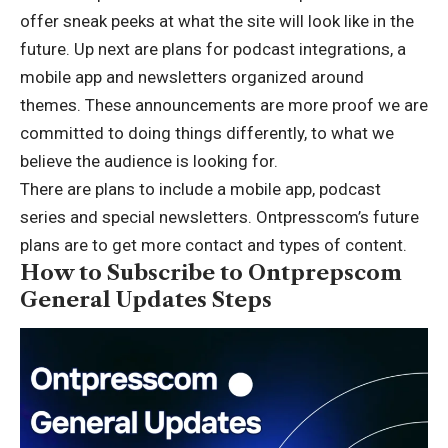
offer sneak peeks at what the site will look like in the
future. Up next are plans for podcast integrations, a
mobile app and newsletters organized around
themes. These announcements are more proof we are
committed to doing things differently, to what we
believe the audience is looking for.
There are plans to include a mobile app, podcast
series and special newsletters. Ontpresscom’s future
plans are to get more contact and types of content.
How to Subscribe to Ontprepscom
General Updates Steps