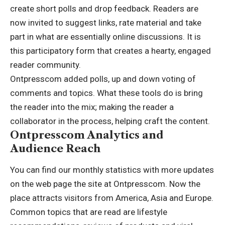
create short polls and drop feedback. Readers are
now invited to suggest links, rate material and take
part in what are essentially online discussions. It is
this participatory form that creates a hearty, engaged
reader community.
Ontpresscom added polls, up and down voting of
comments and topics. What these tools do is bring
the reader into the mix; making the reader a
collaborator in the process, helping craft the content.
Ontpresscom Analytics and
Audience Reach
You can find our monthly statistics with more updates
on the web page the site at Ontpresscom. Now the
place attracts visitors from America, Asia and Europe.
Common topics that are read are lifestyle