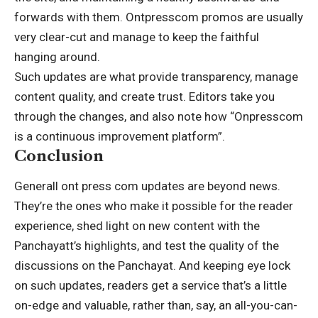
forwards with them. Ontpresscom promos are usually
very clear-cut and manage to keep the faithful
hanging around.
Such updates are what provide transparency, manage
content quality, and create trust. Editors take you
through the changes, and also note how “Onpresscom
is a continuous improvement platform”.
Conclusion
Generall ont press com updates are beyond news.
They’re the ones who make it possible for the reader
experience, shed light on new content with the
Panchayatt’s highlights, and test the quality of the
discussions on the Panchayat. And keeping eye lock
on such updates, readers get a service that’s a little
on-edge and valuable, rather than, say, an all-you-can-