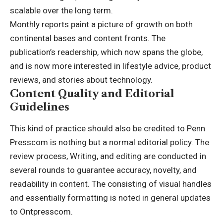
scalable over the long term.
Monthly reports paint a picture of growth on both
continental bases and content fronts. The
publication’s readership, which now spans the globe,
and is now more interested in lifestyle advice, product
reviews, and stories about
technology
.
Content Quality and Editorial
Guidelines
This kind of practice should also be credited to Penn
Presscom is nothing but a normal editorial policy. The
review process, Writing, and editing are conducted in
several rounds to guarantee accuracy, novelty, and
readability in content. The consisting of visual handles
and essentially formatting is noted in general updates
to Ontpresscom.