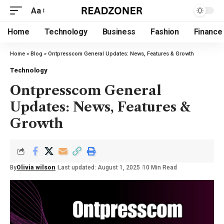
Aa
Home
Technology
Business
Fashion
Finance
Home
»
Blog
»
Ontpresscom General Updates: News, Features & Growth
Technology
Ontpresscom General
Updates: News, Features &
Growth
By
Olivia wilson
Last updated: August 1, 2025
10 Min Read