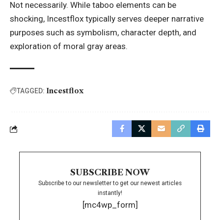
Not necessarily. While taboo elements can be
shocking, Incestflox typically serves deeper narrative
purposes such as symbolism, character depth, and
exploration of moral gray areas.
Incestflox
TAGGED:
SUBSCRIBE NOW
Subscribe to our newsletter to get our newest articles
instantly!
[mc4wp_form]