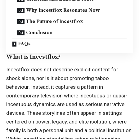
Why Incestflox Resonates Now
The Future of Incestflox
Conclusion
FAQs
What is Incestflox?
Incestflox does not describe explicit content for
shock alone, nor is it about promoting taboo
behaviour. Instead, it captures a pattern in
contemporary television where incestuous or quasi-
incestuous dynamics are used as serious narrative
devices. These storylines often appear in settings
centered on power, legacy, and elite isolation, where
family is both a personal unit and a political institution.
Within Incestflox storytelling, taboo relationships