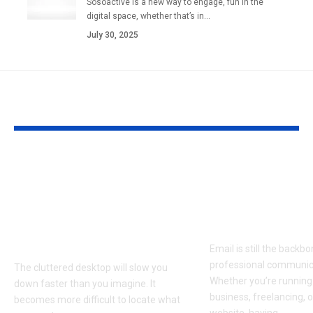
Sosoactive is a new way to engage, fun in the
digital space, whether that’s in…
July 30, 2025
YOU MAY ALSO LIKE
Clean Up Your PC
1and1 Webma
Screen and Work
IONOS: Setup
Smarter with a
Features, Sec
Simple Desktop
Guide
Organizer
Email is still the backb
professional communic
The cluttered desktop will slow you
Whether you’re running
down faster than you imagine. It
business, freelancing, 
becomes more difficult to locate what