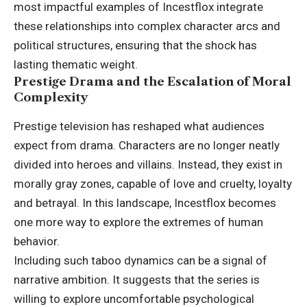
most impactful examples of Incestflox integrate
these relationships into complex character arcs and
political structures, ensuring that the shock has
lasting thematic weight.
Prestige Drama and the Escalation of Moral
Complexity
Prestige
television
has reshaped what audiences
expect from drama. Characters are no longer neatly
divided into heroes and villains. Instead, they exist in
morally gray zones, capable of love and cruelty, loyalty
and betrayal. In this landscape, Incestflox becomes
one more way to explore the extremes of human
behavior.
Including such taboo dynamics can be a signal of
narrative ambition. It suggests that the series is
willing to explore uncomfortable psychological