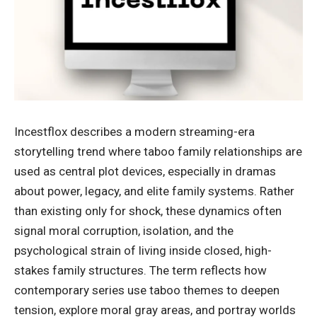
Incestflox describes a modern streaming-era
storytelling trend where taboo family relationships are
used as central plot devices, especially in dramas
about power, legacy, and elite family systems. Rather
than existing only for shock, these dynamics often
signal moral corruption, isolation, and the
psychological strain of living inside closed, high-
stakes family structures. The term reflects how
contemporary series use taboo themes to deepen
tension, explore moral gray areas, and portray worlds