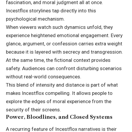
fascination, and moral judgment all at once.
Incestflox storylines tap directly into this
psychological mechanism.
When viewers watch such dynamics unfold, they
experience heightened emotional engagement. Every
glance, argument, or confession carries extra weight
because it is layered with secrecy and transgression.
At the same time, the fictional context provides
safety. Audiences can confront disturbing scenarios
without real-world consequences.
This blend of intensity and distance is part of what
makes Incestflox compelling. It allows people to
explore the edges of moral experience from the
security of their screens.
Power, Bloodlines, and Closed Systems
A recurring feature of Incestflox narratives is their