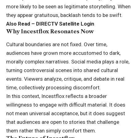
more likely to be seen as legitimate storytelling. When
they appear gratuitous, backlash tends to be swift.
Also Read –
DIRECTV Satellite Login
Why Incestflox Resonates Now
Cultural boundaries are not fixed. Over time,
audiences have grown more accustomed to dark,
morally complex narratives. Social media plays a role,
turning controversial scenes into shared cultural
events. Viewers analyze, critique, and debate in real
time, collectively processing discomfort.
In this context, Incestflox reflects a broader
willingness to engage with difficult material. It does
not mean universal acceptance, but it does suggest
that audiences are open to stories that challenge
them rather than simply comfort them.