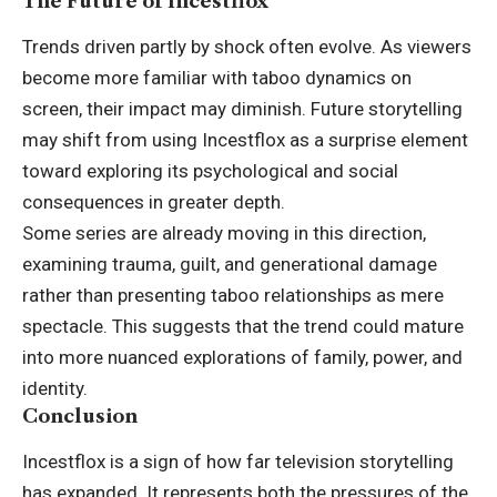
The Future of Incestflox
Trends driven partly by shock often evolve. As viewers
become more familiar with taboo dynamics on
screen, their impact may diminish. Future storytelling
may shift from using Incestflox as a surprise element
toward exploring its psychological and social
consequences in greater depth.
Some series are already moving in this direction,
examining trauma, guilt, and generational damage
rather than presenting taboo relationships as mere
spectacle. This suggests that the trend could mature
into more nuanced explorations of family, power, and
identity.
Conclusion
Incestflox is a sign of how far television storytelling
has expanded. It represents both the pressures of the