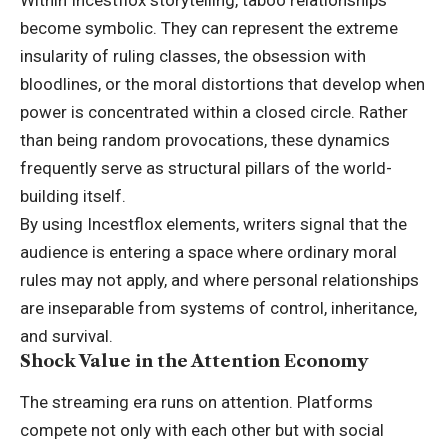
become symbolic. They can represent the extreme
insularity of ruling classes, the obsession with
bloodlines, or the moral distortions that develop when
power is concentrated within a closed circle. Rather
than being random provocations, these dynamics
frequently serve as structural pillars of the world-
building itself.
By using Incestflox elements, writers signal that the
audience is entering a space where ordinary moral
rules may not apply, and where personal relationships
are inseparable from systems of control, inheritance,
and survival.
Shock Value in the Attention Economy
The streaming era runs on attention. Platforms
compete not only with each other but with social