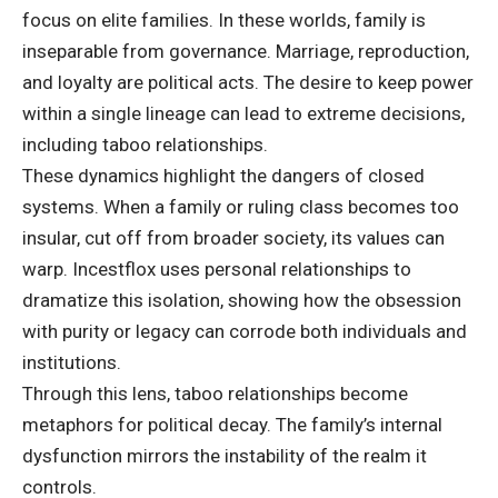
focus on elite families. In these worlds, family is
inseparable from governance. Marriage, reproduction,
and loyalty are political acts. The desire to keep power
within a single lineage can lead to extreme decisions,
including taboo relationships.
These dynamics highlight the dangers of closed
systems. When a family or ruling class becomes too
insular, cut off from broader society, its values can
warp. Incestflox uses personal relationships to
dramatize this isolation, showing how the obsession
with purity or legacy can corrode both individuals and
institutions.
Through this lens, taboo relationships become
metaphors for political decay. The family’s internal
dysfunction mirrors the instability of the realm it
controls.