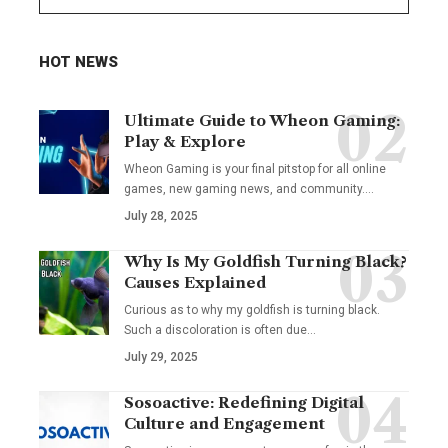
HOT NEWS
Ultimate Guide to Wheon Gaming:
Play & Explore
Wheon Gaming is your final pitstop for all online
games, new gaming news, and community.…
July 28, 2025
Why Is My Goldfish Turning Black?
Causes Explained
Curious as to why my goldfish is turning black.
Such a discoloration is often due…
July 29, 2025
Sosoactive: Redefining Digital
Culture and Engagement