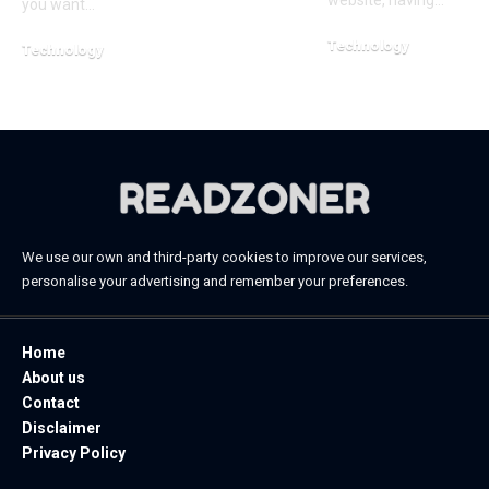
website, having…
you want…
Technology
Technology
January 20, 2026
April 20, 2026
We use our own and third-party cookies to improve our services,
personalise your advertising and remember your preferences.
Home
About us
Contact
Disclaimer
Privacy Policy