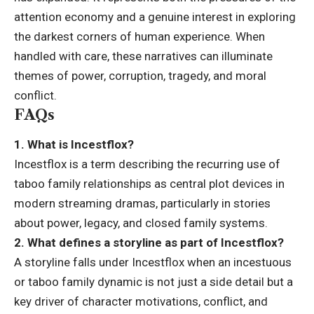
attention economy and a genuine interest in exploring
the darkest corners of human experience. When
handled with care, these narratives can illuminate
themes of power, corruption, tragedy, and moral
conflict.
FAQs
1. What is Incestflox?
Incestflox is a term describing the recurring use of
taboo family relationships as central plot devices in
modern streaming dramas, particularly in stories
about power, legacy, and closed family systems.
2. What defines a storyline as part of Incestflox?
A storyline falls under Incestflox when an incestuous
or taboo family dynamic is not just a side detail but a
key driver of character motivations, conflict, and