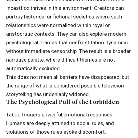
Incestflox thrives in this environment. Creators can
portray historical or fictional societies where such
relationships were normalized within royal or
aristocratic contexts. They can also explore modern
psychological dramas that confront taboo dynamics
without immediate censorship. The result is a broader
narrative palette, where difficult themes are not
automatically excluded.
This does not mean all barriers have disappeared, but
the range of what is considered possible television
storytelling has undeniably widened.
The Psychological Pull of the Forbidden
Taboo triggers powerful emotional responses.
Humans are deeply attuned to social rules, and
violations of those rules evoke discomfort,