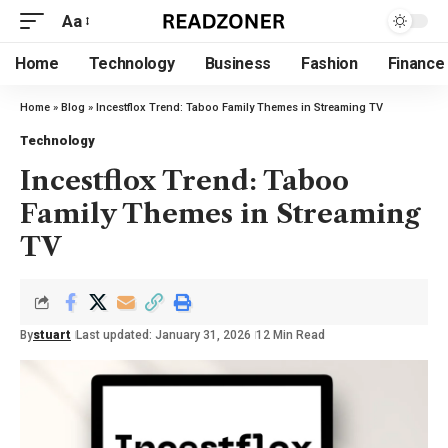
Aa
Home
Technology
Business
Fashion
Finance
Home
»
Blog
»
Incestflox Trend: Taboo Family Themes in Streaming TV
Technology
Incestflox Trend: Taboo
Family Themes in Streaming
TV
By
stuart
Last updated: January 31, 2026
12 Min Read