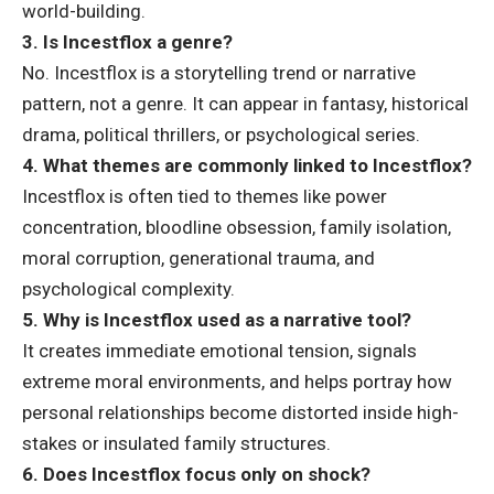
world-building.
3. Is Incestflox a genre?
No. Incestflox is a storytelling trend or narrative
pattern, not a genre. It can appear in fantasy, historical
drama, political thrillers, or psychological series.
4. What themes are commonly linked to Incestflox?
Incestflox is often tied to themes like power
concentration, bloodline obsession, family isolation,
moral corruption, generational trauma, and
psychological complexity.
5. Why is Incestflox used as a narrative tool?
It creates immediate emotional tension, signals
extreme moral environments, and helps portray how
personal relationships become distorted inside high-
stakes or insulated family structures.
6. Does Incestflox focus only on shock?