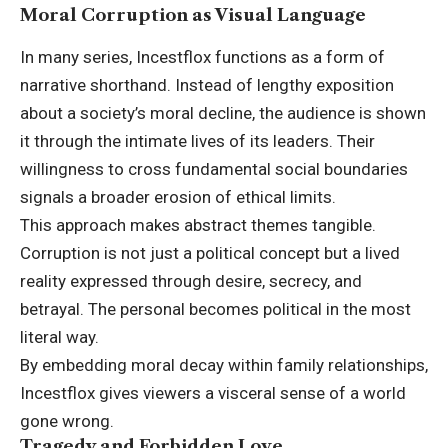
Moral Corruption as Visual Language
In many series, Incestflox functions as a form of
narrative shorthand. Instead of lengthy exposition
about a society’s moral decline, the audience is shown
it through the intimate lives of its leaders. Their
willingness to cross fundamental social boundaries
signals a broader erosion of ethical limits.
This approach makes abstract themes tangible.
Corruption is not just a political concept but a lived
reality expressed through desire, secrecy, and
betrayal. The personal becomes political in the most
literal way.
By embedding moral decay within family relationships,
Incestflox gives viewers a visceral sense of a world
gone wrong.
Tragedy and Forbidden Love