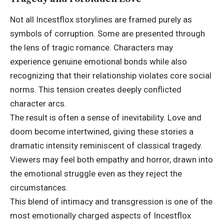
Not all Incestflox storylines are framed purely as
symbols of corruption. Some are presented through
the lens of tragic romance. Characters may
experience genuine emotional bonds while also
recognizing that their relationship violates core social
norms. This tension creates deeply conflicted
character arcs.
The result is often a sense of inevitability. Love and
doom become intertwined, giving these stories a
dramatic intensity reminiscent of classical tragedy.
Viewers may feel both empathy and horror, drawn into
the emotional struggle even as they reject the
circumstances.
This blend of intimacy and transgression is one of the
most emotionally charged aspects of Incestflox