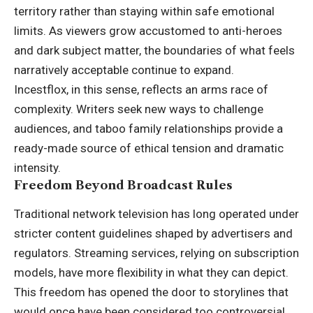
territory rather than staying within safe emotional
limits. As viewers grow accustomed to anti-heroes
and dark subject matter, the boundaries of what feels
narratively acceptable continue to expand.
Incestflox, in this sense, reflects an arms race of
complexity. Writers seek new ways to challenge
audiences, and taboo family relationships provide a
ready-made source of ethical tension and dramatic
intensity.
Freedom Beyond Broadcast Rules
Traditional network television has long operated under
stricter content guidelines shaped by advertisers and
regulators. Streaming services, relying on subscription
models, have more flexibility in what they can depict.
This freedom has opened the door to storylines that
would once have been considered too controversial.