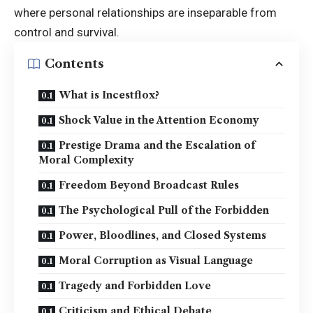
where personal relationships are inseparable from
control and survival.
Contents
What is Incestflox?
Shock Value in the Attention Economy
Prestige Drama and the Escalation of
Moral Complexity
Freedom Beyond Broadcast Rules
The Psychological Pull of the Forbidden
Power, Bloodlines, and Closed Systems
Moral Corruption as Visual Language
Tragedy and Forbidden Love
Criticism and Ethical Debate