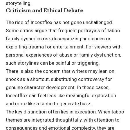
storytelling.
Criticism and Ethical Debate
The rise of Incestflox has not gone unchallenged.
Some critics argue that frequent portrayals of taboo
family dynamics risk desensitizing audiences or
exploiting trauma for entertainment. For viewers with
personal experiences of abuse or family dysfunction,
such storylines can be painful or triggering.
There is also the concern that writers may lean on
shock as a shortcut, substituting controversy for
genuine character development. In these cases,
Incestflox can feel less like meaningful exploration
and more like a tactic to generate buzz.
The key distinction often lies in execution. When taboo
themes are integrated thoughtfully, with attention to
consequences and emotional complexity, they are