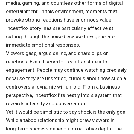
media, gaming, and countless other forms of digital
entertainment. In this environment, moments that
provoke strong reactions have enormous value.
Incestflox storylines are particularly effective at
cutting through the noise because they generate
immediate emotional responses.
Viewers gasp, argue online, and share clips or
reactions. Even discomfort can translate into
engagement. People may continue watching precisely
because they are unsettled, curious about how such a
controversial dynamic will unfold. From a business
perspective, Incestflox fits neatly into a system that
rewards intensity and conversation.
Yet it would be simplistic to say shock is the only goal.
While a taboo relationship might draw viewers in,
long-term success depends on narrative depth. The