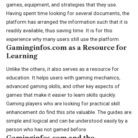
games, equipment, and strategies that they use.
Having spent time looking for several documents, the
platform has arranged the information such that it is
readily available, thus saving time. It is for this
experience why many users still use the platform.
Gaminginfos.com as a Resource for
Learning
Unlike the others, it also serves as a resource for
education. It helps users with gaming mechanics,
advanced gaming skills, and other key aspects of
games that make it easier to learn skills quickly.
Gaming players who are looking for practical skill
enhancement do find this site valuable. The guides are
simple and logical and can be understood easily by a
person who has not gamed before.
Gaminginfos.com and the