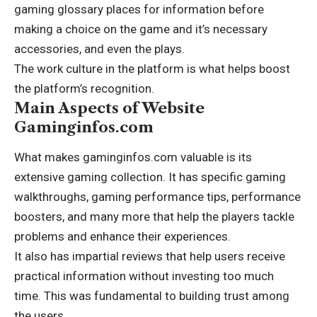
gaming glossary places for information before
making a choice on the game and it’s necessary
accessories, and even the plays.
The work culture in the platform is what helps boost
the platform’s recognition.
Main Aspects of Website
Gaminginfos.com
What makes gaminginfos.com valuable is its
extensive gaming collection. It has specific gaming
walkthroughs, gaming performance tips, performance
boosters, and many more that help the players tackle
problems and enhance their experiences.
It also has impartial reviews that help users receive
practical information without investing too much
time. This was fundamental to building trust among
the users.