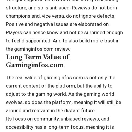
structure, and so is unbiased. Reviews do not born
champions and, vice versa, do not ignore defects.
Positive and negative issues are elaborated on.
Players can hence know and not be surprised enough
to feel disappointed. And to also build more trust in
the gaminginfos.com review.
Long Term Value of
Gaminginfos.com
The real value of gaminginfos.com is not only the
current content of the platform, but the ability to
adjust to the gaming world. As the gaming world
evolves, so does the platform, meaning it will still be
around and relevant in the distant future.
Its focus on community, unbiased reviews, and
accessibility has a long-term focus, meaning it is