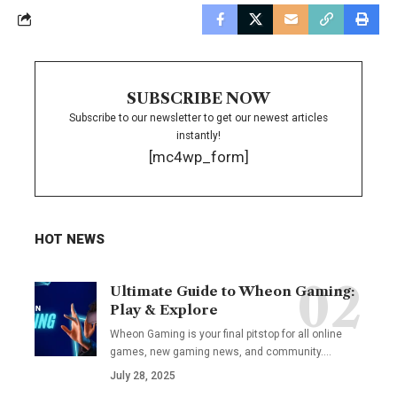
SUBSCRIBE NOW
Subscribe to our newsletter to get our newest articles
instantly!
[mc4wp_form]
HOT NEWS
Ultimate Guide to Wheon Gaming:
Play & Explore
Wheon Gaming is your final pitstop for all online
games, new gaming news, and community.…
July 28, 2025