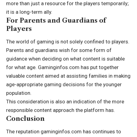
more than just a resource for the players temporarily;
it is a long-term ally.
For Parents and Guardians of
Players
The world of gaming is not solely confined to players.
Parents and guardians wish for some form of
guidance when deciding on what content is suitable
for what age. Gaminginfos.com has put together
valuable content aimed at assisting families in making
age-appropriate gaming decisions for the younger
population.
This consideration is also an indication of the more
responsible content approach the platform has.
Conclusion
The reputation gaminginfos.com has continues to