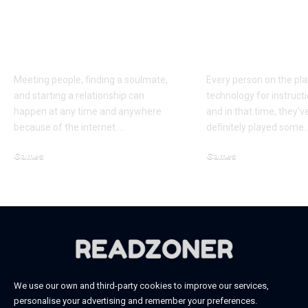
Skip the Games:
Playman. tec
Safety Risks, Legal
Ultimate Gui
Issues & Safer
Gaming, Tech
Choices
Innovation
Meeting people, finding a soulmate,
Every person on the pl
and starting a relationship can
technology for instruct
happen at any time and anywhere
and in that time, they'
because of the internet.…
definitely played some
Games
Games
September 3, 2025
September 13, 2025
We use our own and third-party cookies to improve our services,
personalise your advertising and remember your preferences.