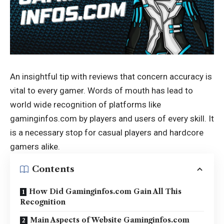
An insightful tip with reviews that concern accuracy is
vital to every gamer. Words of mouth has lead to
world wide recognition of platforms like
gaminginfos.com by players and users of every skill. It
is a necessary stop for casual players and hardcore
gamers alike.
Contents
How Did Gaminginfos.com Gain All This
Recognition
Main Aspects of Website Gaminginfos.com