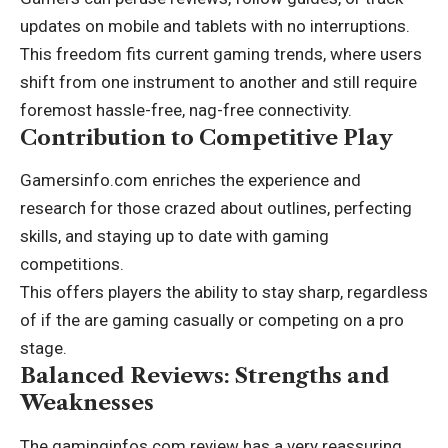
updates on mobile and tablets with no interruptions.
This freedom fits current gaming trends, where users
shift from one instrument to another and still require
foremost hassle-free, nag-free connectivity.
Contribution to Competitive Play
Gamersinfo.com enriches the experience and
research for those crazed about outlines, perfecting
skills, and staying up to date with gaming
competitions.
This offers players the ability to stay sharp, regardless
of if the are gaming casually or competing on a pro
stage.
Balanced Reviews: Strengths and
Weaknesses
The gaminginfos.com review has a very reassuring