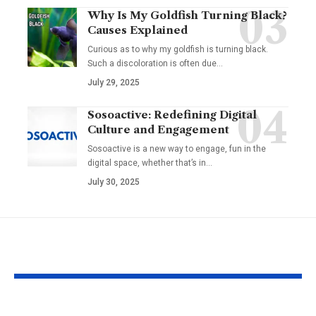
Why Is My Goldfish Turning Black?
Causes Explained
Curious as to why my goldfish is turning black.
Such a discoloration is often due…
July 29, 2025
Sosoactive: Redefining Digital
Culture and Engagement
Sosoactive is a new way to engage, fun in the
digital space, whether that’s in…
July 30, 2025
YOU MAY ALSO LIKE