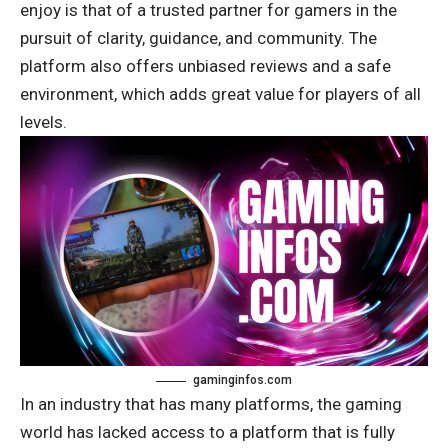
enjoy is that of a trusted partner for gamers in the
pursuit of clarity, guidance, and community. The
platform also offers unbiased reviews and a safe
environment, which adds great value for players of all
levels.
gaminginfos.com
In an industry that has many platforms, the gaming
world has lacked access to a platform that is fully