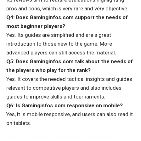
pros and cons, which is very rare and very objective.
Q4: Does Gaminginfos.com support the needs of
most beginner players?
Yes. Its guides are simplified and are a great
introduction to those new to the game. More
advanced players can still access the material.
Q5: Does Gaminginfos.com talk about the needs of
the players who play for the rank?
Yes. It covers the needed tactical insights and guides
relevant to competitive players and also includes
guides to improve skills and tournaments.
Q6: Is Gaminginfos.com responsive on mobile?
Yes, it is mobile responsive, and users can also read it
on tablets.