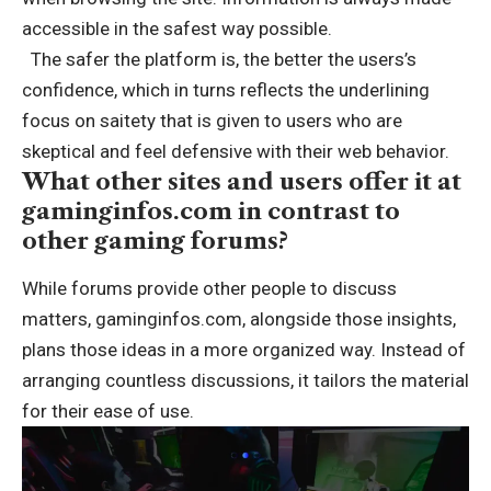
accessible in the safest way possible.
The safer the platform is, the better the users’s
confidence, which in turns reflects the underlining
focus on saitety that is given to users who are
skeptical and feel defensive with their web behavior.
What other sites and users offer it at
gaminginfos.com in contrast to
other gaming forums?
While forums provide other people to discuss
matters, gaminginfos.com, alongside those insights,
plans those ideas in a more organized way. Instead of
arranging countless discussions, it tailors the material
for their ease of use.