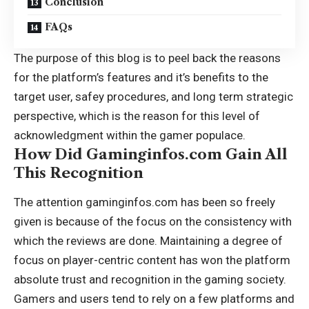
Conclusion
FAQs
The purpose of this blog is to peel back the reasons
for the platform’s features and it’s benefits to the
target user, safey procedures, and long term strategic
perspective, which is the reason for this level of
acknowledgment within the gamer populace.
How Did Gaminginfos.com Gain All
This Recognition
The attention gaminginfos.com has been so freely
given is because of the focus on the consistency with
which the reviews are done. Maintaining a degree of
focus on player-centric content has won the platform
absolute trust and recognition in the gaming society.
Gamers and users tend to rely on a few platforms and