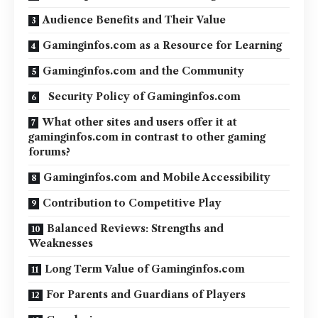
Audience Benefits and Their Value
Gaminginfos.com as a Resource for Learning
Gaminginfos.com and the Community
Security Policy of Gaminginfos.com
What other sites and users offer it at
gaminginfos.com in contrast to other gaming
forums?
Gaminginfos.com and Mobile Accessibility
Contribution to Competitive Play
Balanced Reviews: Strengths and
Weaknesses
Long Term Value of Gaminginfos.com
For Parents and Guardians of Players