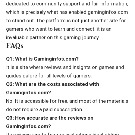
dedicated to community support and fair information,
which is precisely what has enabled gaminginfos.com
to stand out. The platform is not just another site for
gamers who want to learn and connect. it is an
invaluable partner on this gaming journey.
FAQs
Q1: What is Gaminginfos.com?
It is a site where reviews and insights on games and
guides galore for all levels of gamers.
Q2: What are the costs associated with
Gaminginfos.com?
No. It is accessible for free, and most of the materials
do not require a paid subscription.
Q3: How accurate are the reviews on
Gaminginfos.com?
Its reviews aim to feature evaluations highlighting