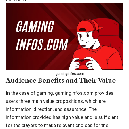
gaminginfos.com
Audience Benefits and Their Value
In the case of gaming, gaminginfos.com provides
users three main value propositions, which are
information, direction, and assurance. The
information provided has high value and is sufficient
for the players to make relevant choices for the