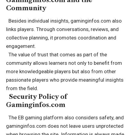
Community
Besides individual insights, gaminginfos.com also
links players. Through conversations, reviews, and
collective planning, it promotes coordination and
engagement.
The value of trust that comes as part of the
community allows learners not only to benefit from
more knowledgeable players but also from other
passionate players who provide meaningful insights
from the field.
Security Policy of
Gaminginfos.com
The
EB gaming
platform also considers safety, and
gaminginfos.com does not leave users unprotected
when browsing the site. Information is always made