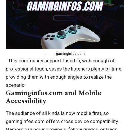
gaminginfos.com
This community support fused in, with enough of
professional touch, saves the listeners plenty of time,
providing them with enough angles to realize the
scenario.
Gaminginfos.com and Mobile
Accessibility
The audience of all kinds is now mobile first, so
gaminginfos
.com offers cross device compatibility.
Gamers can peruse reviews, follow guides, or track