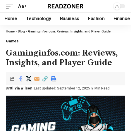
Aa
Home
Technology
Business
Fashion
Finance
Home
»
Blog
»
Gaminginfos.com: Reviews, Insights, and Player Guide
Games
Gaminginfos.com: Reviews,
Insights, and Player Guide
By
Olivia wilson
Last updated: September 12, 2025
9 Min Read