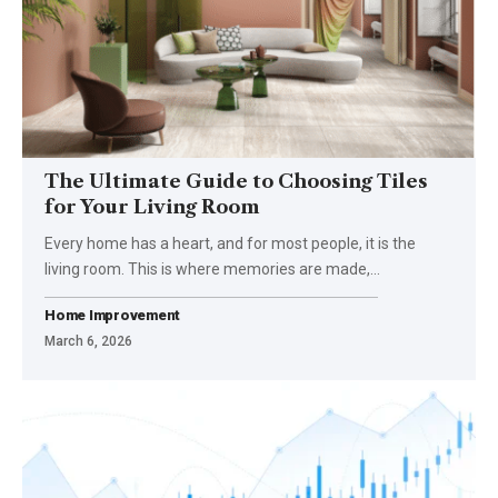
The Ultimate Guide to Choosing Tiles
for Your Living Room
Every home has a heart, and for most people, it is the
living room. This is where memories are made,…
Home Improvement
March 6, 2026