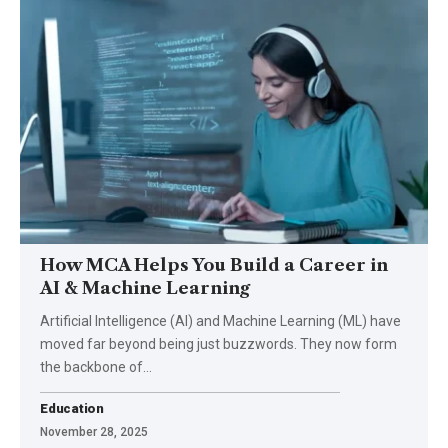
How MCA Helps You Build a Career in
AI & Machine Learning
Artificial Intelligence (AI) and Machine Learning (ML) have
moved far beyond being just buzzwords. They now form
the backbone of…
Education
November 28, 2025