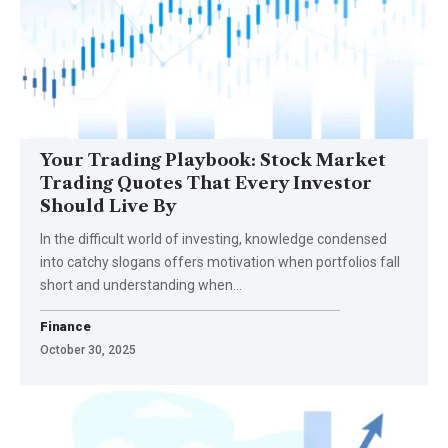
Your Trading Playbook: Stock Market
Trading Quotes That Every Investor
Should Live By
In the difficult world of investing, knowledge condensed
into catchy slogans offers motivation when portfolios fall
short and understanding when…
Finance
October 30, 2025