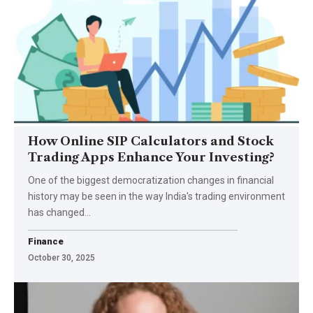
How Online SIP Calculators and Stock
Trading Apps Enhance Your Investing?
One of the biggest democratization changes in financial
history may be seen in the way India's trading environment
has changed…
Finance
October 30, 2025