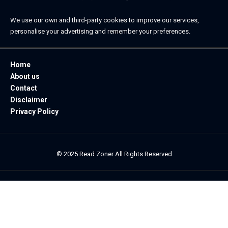
We use our own and third-party cookies to improve our services,
personalise your advertising and remember your preferences.
Home
About us
Contact
Disclaimer
Privacy Policy
© 2025 Read Zoner All Rights Reserved