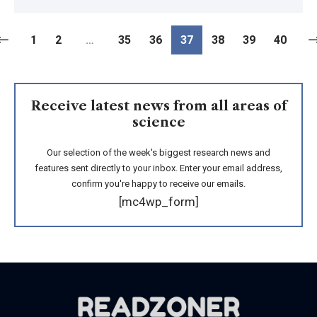
1
2
…
35
36
37
38
39
40
Receive latest news from all areas of
science
Our selection of the week's biggest research news and
features sent directly to your inbox. Enter your email address,
confirm you're happy to receive our emails.
[mc4wp_form]