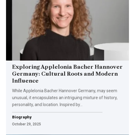
Exploring Applelonia Bacher Hannover
Germany: Cultural Roots and Modern
Influence
While Applelonia Bacher Hannover Germany, may seem
unusual, it encapsulates an intriguing mixture of history,
personality, and location. Inspired by…
Biography
October 29, 2025