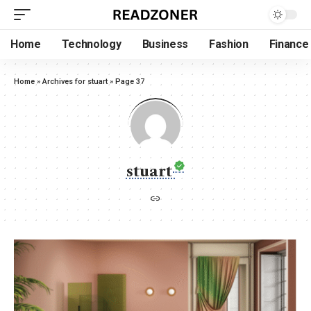
Home
Technology
Business
Fashion
Finance
Home
»
Archives for stuart
»
Page 37
stuart