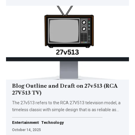
Blog Outline and Draft on 27v513 (RCA
27V513 TV)
The 27v513 refers to the RCA 27V513 television model, a
timeless classic with simple design that is as reliable as…
Entertainment
Technology
October 14, 2025